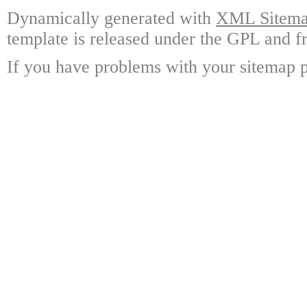
Dynamically generated with
XML Sitemap
template is released under the GPL and fr
If you have problems with your sitemap p