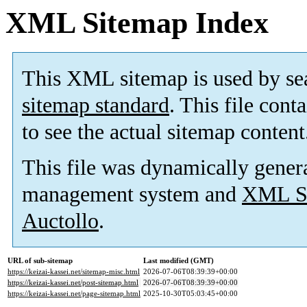
XML Sitemap Index
This XML sitemap is used by se
sitemap standard
. This file cont
to see the actual sitemap content
This file was dynamically gener
management system and
XML Si
Auctollo
.
URL of sub-sitemap
Last modified (GMT)
https://keizai-kassei.net/sitemap-misc.html
2026-07-06T08:39:39+00:00
https://keizai-kassei.net/post-sitemap.html
2026-07-06T08:39:39+00:00
https://keizai-kassei.net/page-sitemap.html
2025-10-30T05:03:45+00:00